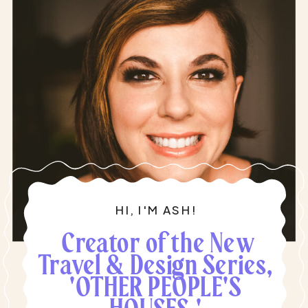
HI, I'M ASH!
Creator of the New
Travel & Design Series,
'OTHER PEOPLE'S