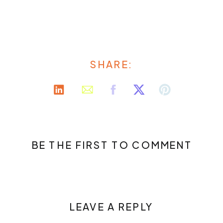
SHARE:
BE THE FIRST TO COMMENT
LEAVE A REPLY