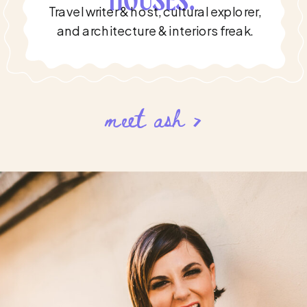
HOUSES.'
Travel writer & host, cultural explorer,
and architecture & interiors freak.
meet ash >