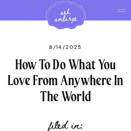
ash
ambirge
8/14/2025
How To Do What You
Love From Anywhere In
The World
filed in: