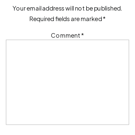
Your email address will not be published.
Required fields are marked
*
Comment
*