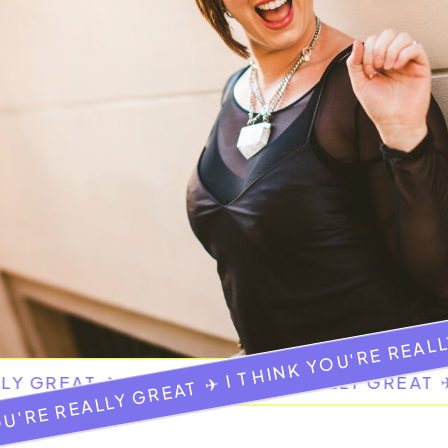
OU'RE REALLY GREAT ✈ I THINK YOU'RE REAL
LLY GREAT ✈ I THINK YOU'RE REALLY GREAT