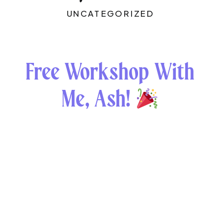
UNCATEGORIZED
Free Workshop With
Me, Ash!