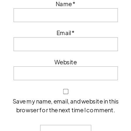
Name
*
Email
*
Website
Save my name, email, and website in this
browser for the next time I comment.