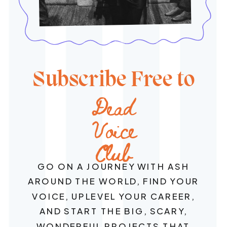
Subscribe Free to
Dead
Voice
Club
GO ON A JOURNEY WITH ASH
AROUND THE WORLD, FIND YOUR
VOICE, UPLEVEL YOUR CAREER,
AND START THE BIG, SCARY,
WONDERFUL PROJECTS THAT