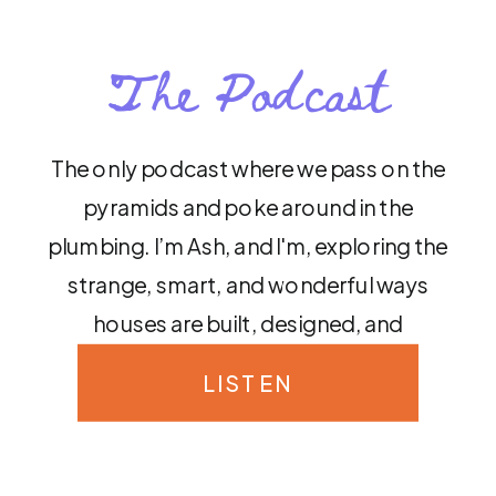
The Podcast
The only podcast where we pass on the
pyramids and poke around in the
plumbing. I’m Ash, and I'm, exploring the
strange, smart, and wonderful ways
houses are built, designed, and
decorated around the world.
LISTEN