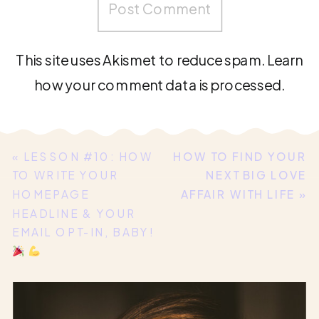
This site uses Akismet to reduce spam.
Learn
how your comment data is processed.
«
LESSON #10: HOW
HOW TO FIND YOUR
TO WRITE YOUR
NEXT BIG LOVE
HOMEPAGE
AFFAIR WITH LIFE
»
HEADLINE & YOUR
EMAIL OPT-IN, BABY!