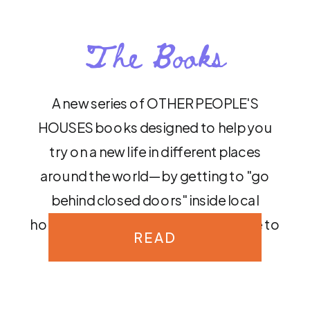
The Books
A new series of OTHER PEOPLE'S
HOUSES books designed to help you
try on a new life in different places
around the world—by getting to "go
behind closed doors" inside local
homes to discover what it's really like to
READ
live there.