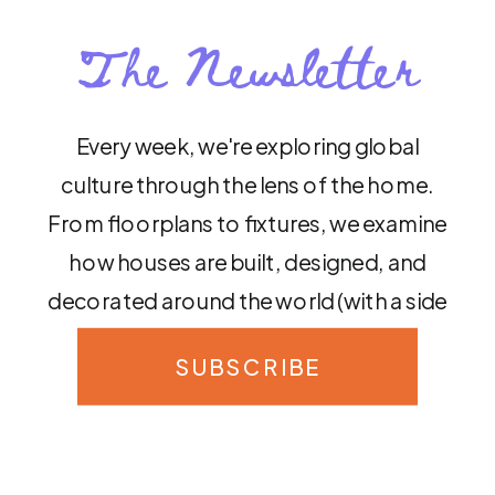
The Newsletter
Every week, we're exploring global
culture through the lens of the home.
From floorplans to fixtures, we examine
how houses are built, designed, and
decorated around the world (with a side
of sass, of course!)
SUBSCRIBE